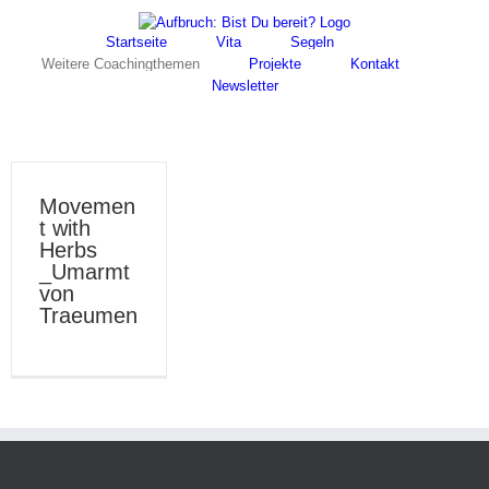
Skip
Facebook
Instagram
to
Startseite
Vita
Segeln
content
Weitere Coachingthemen
Projekte
Kontakt
Newsletter
Movemen
t with
Herbs
_Umarmt
von
Traeumen