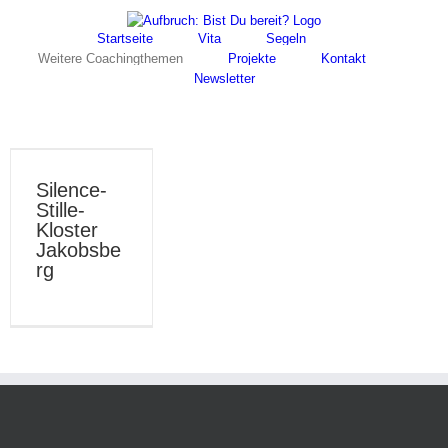
Skip
Facebook
Instagram
to
Startseite
Vita
Segeln
content
Weitere Coachingthemen
Projekte
Kontakt
Newsletter
Silence-
Stille-
Kloster
Jakobsbe
rg